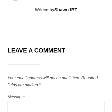
Shawn IBT
Written by
LEAVE A COMMENT
Your email address will not be published.
Required
fields are marked
*
Message: