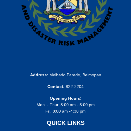
Address:
Melhado Parade, Belmopan
Contact:
822-2204
Opening Hours:
Mon. - Thur. 8:00 am - 5:00 pm
Fri. 8:00 am -4:30 pm
QUICK LINKS