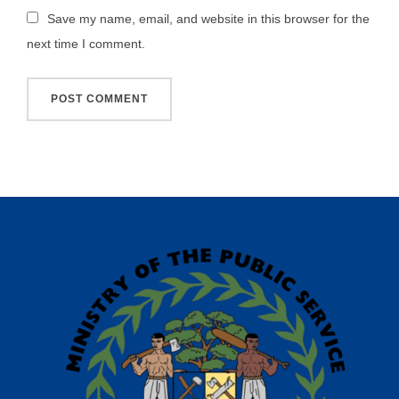
Save my name, email, and website in this browser for the
next time I comment.