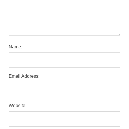
Name:
Email Address:
Website: