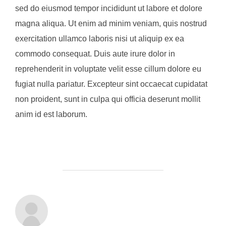
sed do eiusmod tempor incididunt ut labore et dolore
magna aliqua. Ut enim ad minim veniam, quis nostrud
exercitation ullamco laboris nisi ut aliquip ex ea
commodo consequat. Duis aute irure dolor in
reprehenderit in voluptate velit esse cillum dolore eu
fugiat nulla pariatur. Excepteur sint occaecat cupidatat
non proident, sunt in culpa qui officia deserunt mollit
anim id est laborum.
POST AUTHOR