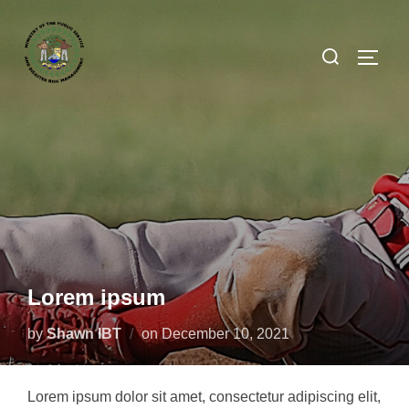
Lorem ipsum
by
Shawn IBT
on
December 10, 2021
Lorem ipsum dolor sit amet, consectetur adipiscing elit,