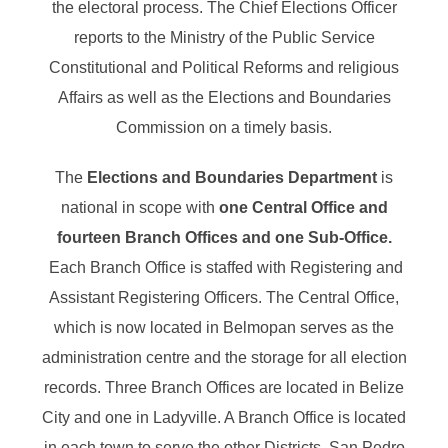
the electoral process. The Chief Elections Officer
reports to the Ministry of the Public Service
Constitutional and Political Reforms and religious
Affairs as well as the Elections and Boundaries
Commission on a timely basis.
The
Elections and Boundaries Department
is
national in scope with
one Central Office and
fourteen Branch Offices and one Sub-Office.
Each Branch Office is staffed with Registering and
Assistant Registering Officers. The Central Office,
which is now located in Belmopan serves as the
administration centre and the storage for all election
records. Three Branch Offices are located in Belize
City and one in Ladyville. A Branch Office is located
in each town to serve the other Districts, San Pedro