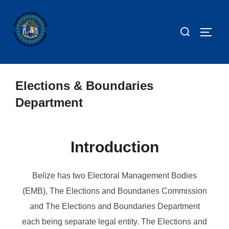
Elections & Boundaries
Department
Introduction
Belize has two Electoral Management Bodies
(EMB), The Elections and Boundaries Commission
and The Elections and Boundaries Department
each being separate legal entity. The Elections and