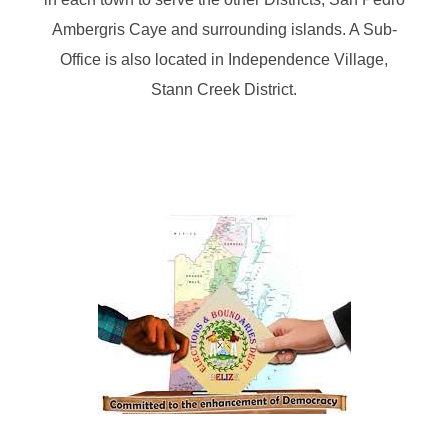
Ambergris Caye and surrounding islands. A Sub-
Office is also located in Independence Village,
Stann Creek District.