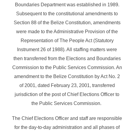
Boundaries Department was established in 1989.
Subsequent to the constitutional amendments to
Section 88 of the Belize Constitution, amendments
were made to the Administrative Provision of the
Representation of The People Act (Statutory
Instrument 26 of 1988). All staffing matters were
then transferred from the Elections and Boundaries
Commission to the Public Services Commission. An
amendment to the Belize Constitution by Act No. 2
of 2001, dated February 23, 2001, transferred
jurisdiction of the post of Chief Elections Officer to
the Public Services Commission.
The Chief Elections Officer and staff are responsible
for the day-to-day administration and all phases of