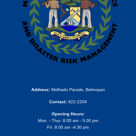
Address:
Melhado Parade, Belmopan
Contact:
822-2204
Opening Hours:
Mon. - Thur. 8:00 am - 5:00 pm
Fri. 8:00 am -4:30 pm