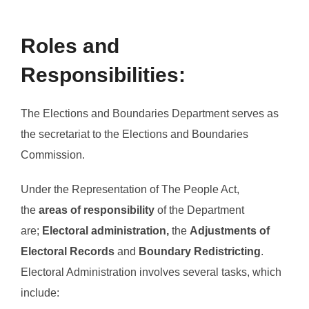
Roles and
Responsibilities:
The Elections and Boundaries Department serves as
the secretariat to the Elections and Boundaries
Commission.
Under the Representation of The People Act,
the
areas of responsibility
of the Department
are;
Electoral administration,
the
Adjustments of
Electoral Records
and
Boundary Redistricting
.
Electoral Administration involves several tasks, which
include: