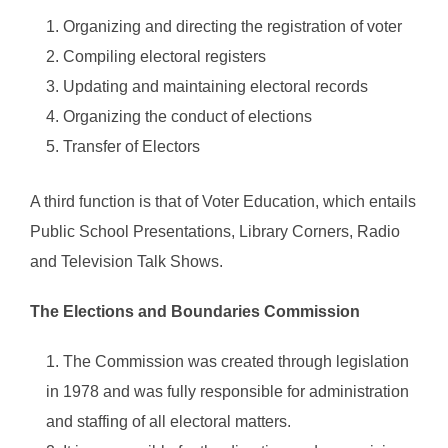
Organizing and directing the registration of voter
Compiling electoral registers
Updating and maintaining electoral records
Organizing the conduct of elections
Transfer of Electors
A third function is that of Voter Education, which entails
Public School Presentations, Library Corners, Radio
and Television Talk Shows.
The Elections and Boundaries Commission
The Commission was created through legislation
in 1978 and was fully responsible for administration
and staffing of all electoral matters.