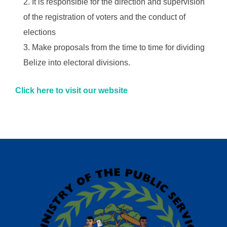
It is responsible for the direction and supervision
of the registration of voters and the conduct of
elections
Make proposals from the time to time for dividing
Belize into electoral divisions.
Click here to visit our website