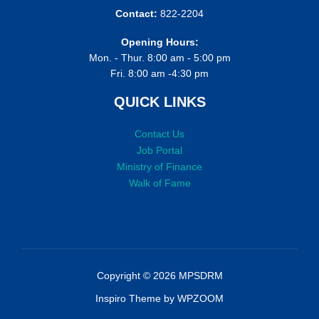
Contact:
822-2204
Opening Hours:
Mon. - Thur. 8:00 am - 5:00 pm
Fri. 8:00 am -4:30 pm
QUICK LINKS
Contact Us
Job Portal
Ministry of Finance
Walk of Fame
Copyright © 2026 MPSDRM
Inspiro Theme
by
WPZOOM