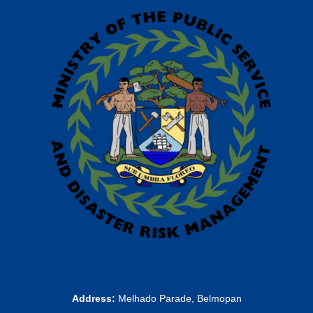
Address:
Melhado Parade, Belmopan