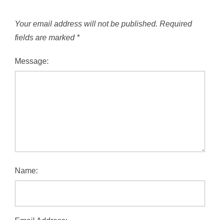
Your email address will not be published.
Required
fields are marked
*
Message:
Name: