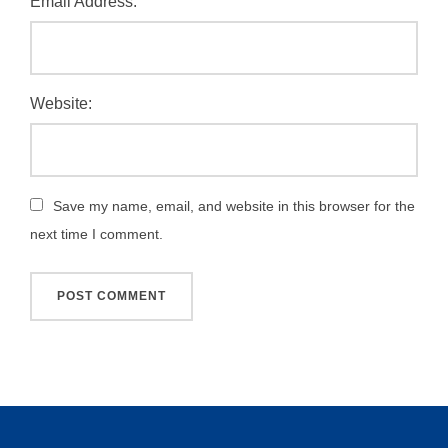
Email Address:
Website:
Save my name, email, and website in this browser for the
next time I comment.