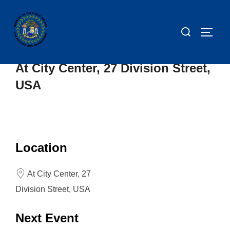
At City Center, 27 Division Street,
USA
Location
At City Center, 27
Division Street, USA
Next Event