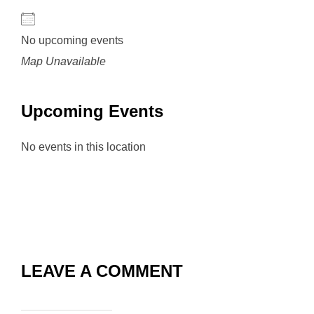
No upcoming events
Map Unavailable
Upcoming Events
No events in this location
LEAVE A COMMENT